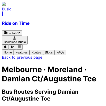
Busio
|
Ride on Time
English
Download Busio
Home
Features
Routes
Blogs
FAQs
Back to previous page
Melbourne · Moreland ·
Damian Ct/Augustine Tce
Bus Routes Serving Damian
Ct/Augustine Tce