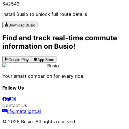
542
542
Install Busio to unlock full route details
Download Busio
Find and track real-time commute
information on Busio!
Google Play
App Store
Busio
Your smart companion for every ride.
Follow Us
Contact Us
kf@metalight.ai
© 2025 Busio.
All rights reserved
.