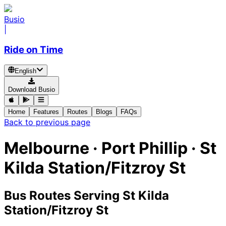
Busio
|
Ride on Time
English
Download Busio
Home
Features
Routes
Blogs
FAQs
Back to previous page
Melbourne · Port Phillip · St
Kilda Station/Fitzroy St
Bus Routes Serving St Kilda
Station/Fitzroy St