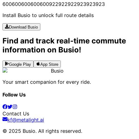
600
600
600
600
600
922
922
922
923
923
923
Install Busio to unlock full route details
Download Busio
Find and track real-time commute
information on Busio!
Google Play
App Store
Busio
Your smart companion for every ride.
Follow Us
Contact Us
kf@metalight.ai
© 2025 Busio.
All rights reserved
.