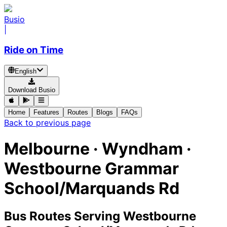
Busio
|
Ride on Time
English
Download Busio
Home
Features
Routes
Blogs
FAQs
Back to previous page
Melbourne · Wyndham ·
Westbourne Grammar
School/Marquands Rd
Bus Routes Serving Westbourne