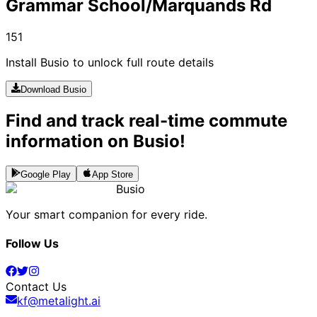
Grammar School/Marquands Rd
151
Install Busio to unlock full route details
Download Busio
Find and track real-time commute
information on Busio!
Google Play
App Store
Busio
Your smart companion for every ride.
Follow Us
Contact Us
kf@metalight.ai