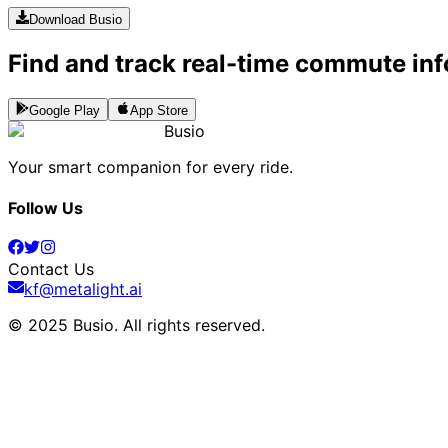
Download Busio
Find and track real-time commute inf
Google Play
App Store
Busio
Your smart companion for every ride.
Follow Us
Contact Us
kf@metalight.ai
© 2025 Busio.
All rights reserved
.