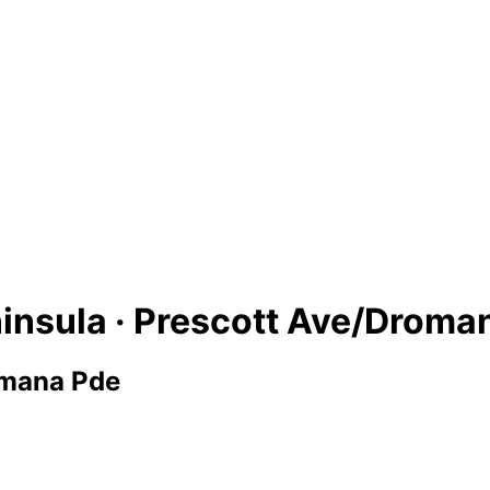
insula · Prescott Ave/Droma
omana Pde