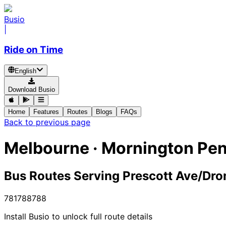
Busio
|
Ride on Time
English
Download Busio
Home
Features
Routes
Blogs
FAQs
Back to previous page
Melbourne · Mornington Pen
Bus Routes Serving Prescott Ave/Dr
781
788
788
Install Busio to unlock full route details