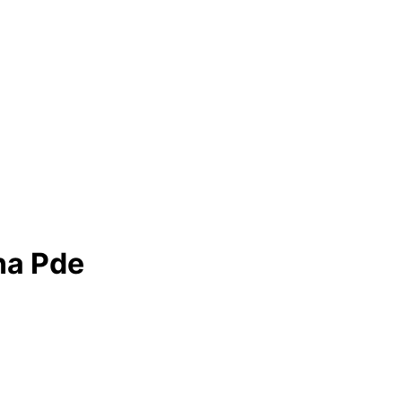
na Pde