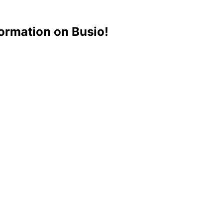
ormation on Busio!