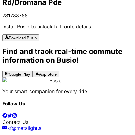
Rd/Dromana Pde
781
788
788
Install Busio to unlock full route details
Download Busio
Find and track real-time commute
information on Busio!
Google Play
App Store
Busio
Your smart companion for every ride.
Follow Us
Contact Us
kf@metalight.ai