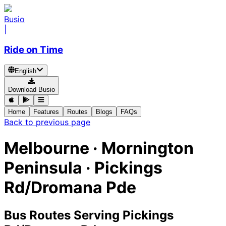
Busio
|
Ride on Time
English
Download Busio
Home
Features
Routes
Blogs
FAQs
Back to previous page
Melbourne · Mornington
Peninsula · Pickings
Rd/Dromana Pde
Bus Routes Serving Pickings