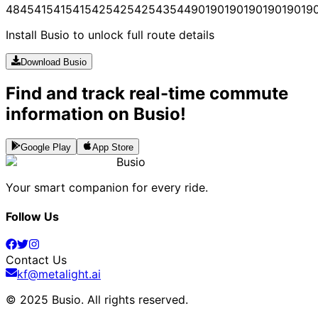
484
541
541
541
542
542
542
543
544
901
901
901
901
901
901
9
Install Busio to unlock full route details
Download Busio
Find and track real-time commute
information on Busio!
Google Play
App Store
Busio
Your smart companion for every ride.
Follow Us
Contact Us
kf@metalight.ai
© 2025 Busio.
All rights reserved
.