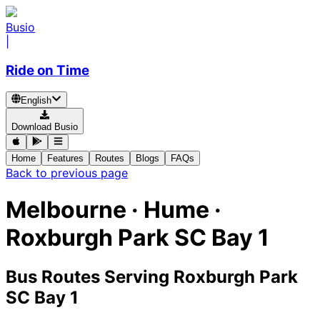
Busio
|
Ride on Time
English
Download Busio
Home
Features
Routes
Blogs
FAQs
Back to previous page
Melbourne · Hume ·
Roxburgh Park SC Bay 1
Bus Routes Serving Roxburgh Park
SC Bay 1