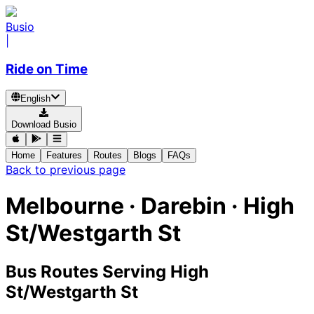
Busio
|
Ride on Time
English
Download Busio
Home
Features
Routes
Blogs
FAQs
Back to previous page
Melbourne · Darebin · High
St/Westgarth St
Bus Routes Serving High
St/Westgarth St