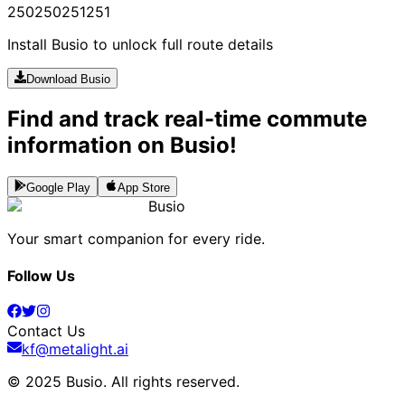
250
250
251
251
Install Busio to unlock full route details
Download Busio
Find and track real-time commute
information on Busio!
Google Play
App Store
Busio
Your smart companion for every ride.
Follow Us
Contact Us
kf@metalight.ai
© 2025 Busio.
All rights reserved
.