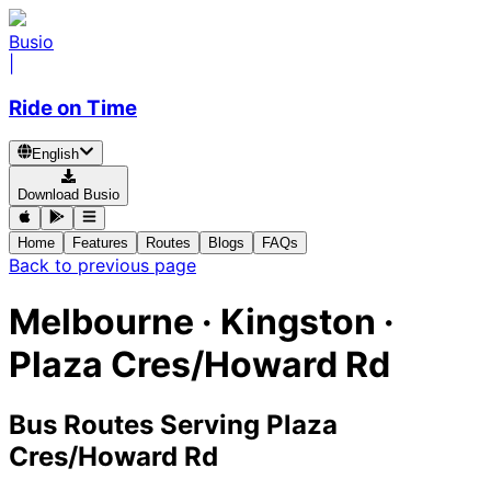
Busio
|
Ride on Time
English
Download Busio
Home
Features
Routes
Blogs
FAQs
Back to previous page
Melbourne · Kingston ·
Plaza Cres/Howard Rd
Bus Routes Serving Plaza
Cres/Howard Rd