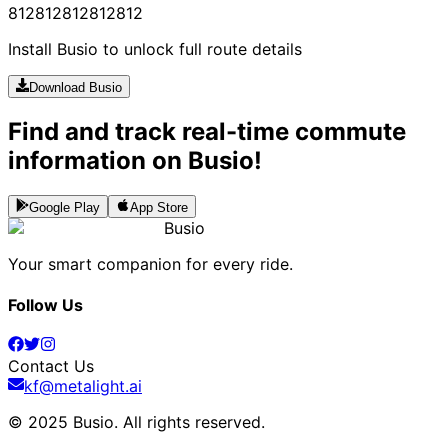
812
812
812
812
812
Install Busio to unlock full route details
Download Busio
Find and track real-time commute
information on Busio!
Google Play
App Store
Busio
Your smart companion for every ride.
Follow Us
Contact Us
kf@metalight.ai
© 2025 Busio.
All rights reserved
.