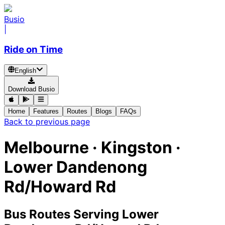
Busio
|
Ride on Time
English
Download Busio
Home
Features
Routes
Blogs
FAQs
Back to previous page
Melbourne · Kingston ·
Lower Dandenong
Rd/Howard Rd
Bus Routes Serving Lower