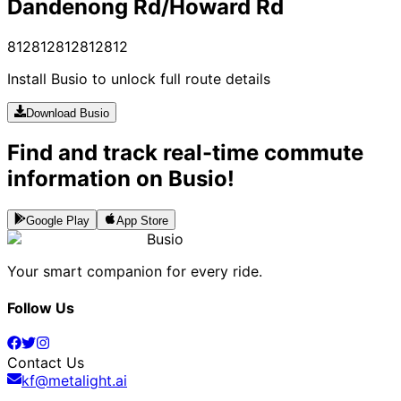
Dandenong Rd/Howard Rd
812
812
812
812
812
Install Busio to unlock full route details
Download Busio
Find and track real-time commute
information on Busio!
Google Play
App Store
Busio
Your smart companion for every ride.
Follow Us
Contact Us
kf@metalight.ai