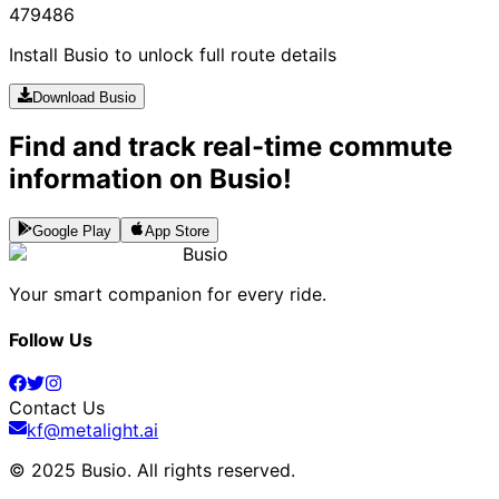
479
486
Install Busio to unlock full route details
Download Busio
Find and track real-time commute
information on Busio!
Google Play
App Store
Busio
Your smart companion for every ride.
Follow Us
Contact Us
kf@metalight.ai
© 2025 Busio.
All rights reserved
.