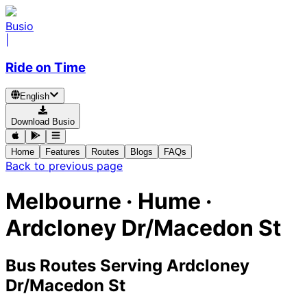
Busio
|
Ride on Time
English
Download Busio
Home
Features
Routes
Blogs
FAQs
Back to previous page
Melbourne · Hume ·
Ardcloney Dr/Macedon St
Bus Routes Serving Ardcloney
Dr/Macedon St