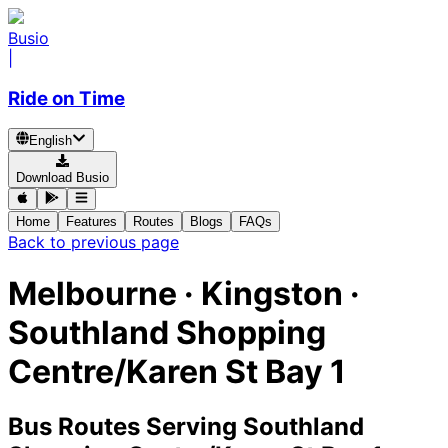
Busio
|
Ride on Time
English
Download Busio
Home
Features
Routes
Blogs
FAQs
Back to previous page
Melbourne · Kingston ·
Southland Shopping
Centre/Karen St Bay 1
Bus Routes Serving Southland