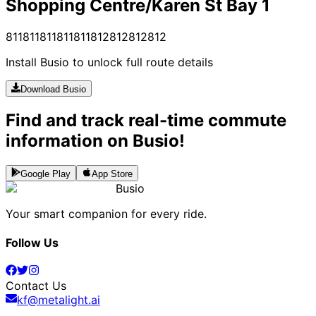
Shopping Centre/Karen St Bay 1
811
811
811
811
811
812
812
812
812
Install Busio to unlock full route details
Download Busio
Find and track real-time commute
information on Busio!
Google Play
App Store
Busio
Your smart companion for every ride.
Follow Us
Contact Us
kf@metalight.ai