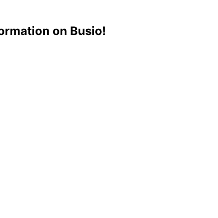
ormation on Busio!