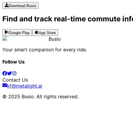
Download Busio
Find and track real-time commute inf
Google Play
App Store
Busio
Your smart companion for every ride.
Follow Us
Contact Us
kf@metalight.ai
© 2025 Busio.
All rights reserved
.