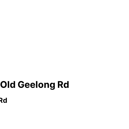
 Old Geelong Rd
Rd