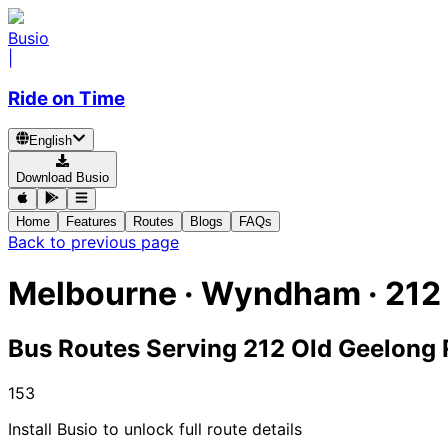
Busio
|
Ride on Time
English
Download Busio
Home
Features
Routes
Blogs
FAQs
Back to previous page
Melbourne · Wyndham · 212
Bus Routes Serving 212 Old Geelong 
153
Install Busio to unlock full route details