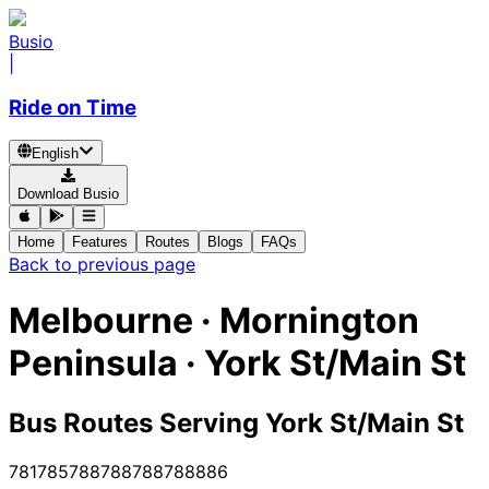
Busio
|
Ride on Time
English
Download Busio
Home
Features
Routes
Blogs
FAQs
Back to previous page
Melbourne · Mornington
Peninsula · York St/Main St
Bus Routes Serving York St/Main St
781
785
788
788
788
788
886