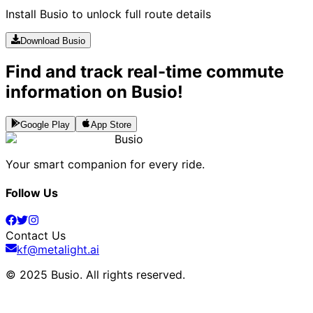
Install Busio to unlock full route details
Download Busio
Find and track real-time commute
information on Busio!
Google Play
App Store
Busio
Your smart companion for every ride.
Follow Us
Contact Us
kf@metalight.ai
© 2025 Busio.
All rights reserved
.