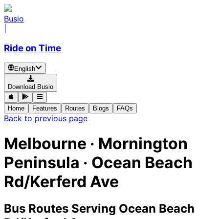
Busio
|
Ride on Time
English
Download Busio
Home
Features
Routes
Blogs
FAQs
Back to previous page
Melbourne · Mornington
Peninsula · Ocean Beach
Rd/Kerferd Ave
Bus Routes Serving Ocean Beach