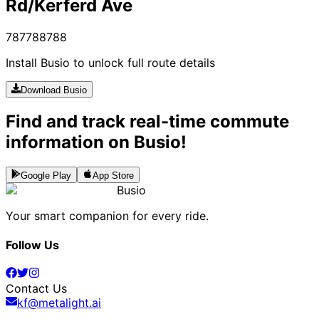
Rd/Kerferd Ave
787
788
788
Install Busio to unlock full route details
Download Busio
Find and track real-time commute
information on Busio!
Google Play
App Store
Busio
Your smart companion for every ride.
Follow Us
Contact Us
kf@metalight.ai