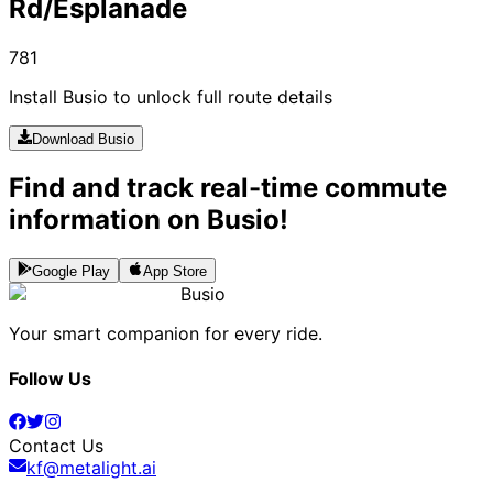
Rd/Esplanade
781
Install Busio to unlock full route details
Download Busio
Find and track real-time commute
information on Busio!
Google Play
App Store
Busio
Your smart companion for every ride.
Follow Us
Contact Us
kf@metalight.ai