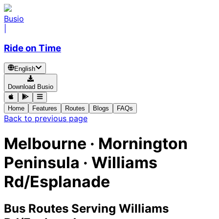
Busio
|
Ride on Time
English
Download Busio
Home
Features
Routes
Blogs
FAQs
Back to previous page
Melbourne · Mornington
Peninsula · Williams
Rd/Esplanade
Bus Routes Serving Williams