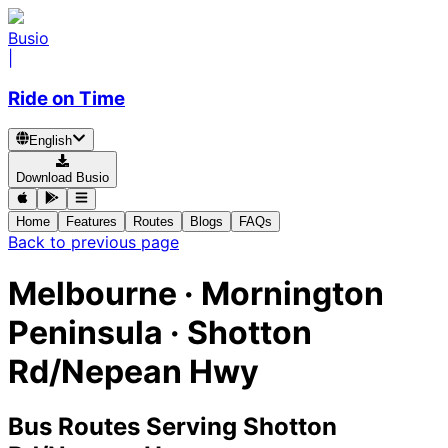
Busio
|
Ride on Time
English
Download Busio
Home
Features
Routes
Blogs
FAQs
Back to previous page
Melbourne · Mornington
Peninsula · Shotton
Rd/Nepean Hwy
Bus Routes Serving Shotton