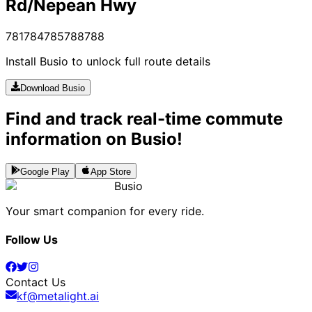
Rd/Nepean Hwy
781
784
785
788
788
Install Busio to unlock full route details
Download Busio
Find and track real-time commute
information on Busio!
Google Play
App Store
Busio
Your smart companion for every ride.
Follow Us
Contact Us
kf@metalight.ai