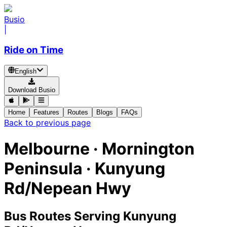
Busio
|
Ride on Time
English
Download Busio
Home
Features
Routes
Blogs
FAQs
Back to previous page
Melbourne · Mornington
Peninsula · Kunyung
Rd/Nepean Hwy
Bus Routes Serving Kunyung