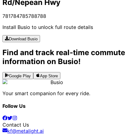
Rd/Nepean Hwy
781
784
785
788
788
Install Busio to unlock full route details
Download Busio
Find and track real-time commute
information on Busio!
Google Play
App Store
Busio
Your smart companion for every ride.
Follow Us
Contact Us
kf@metalight.ai