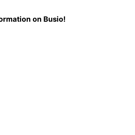
ormation on Busio!