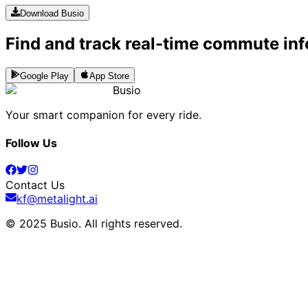
Download Busio
Find and track real-time commute inf
Google Play
App Store
Busio
Your smart companion for every ride.
Follow Us
Contact Us
kf@metalight.ai
© 2025 Busio.
All rights reserved
.