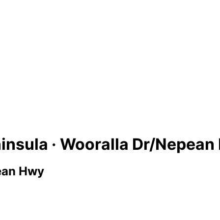
insula · Wooralla Dr/Nepean
ean Hwy