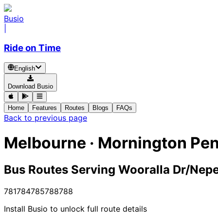
Busio
|
Ride on Time
English
Download Busio
Home
Features
Routes
Blogs
FAQs
Back to previous page
Melbourne · Mornington Pen
Bus Routes Serving Wooralla Dr/Nep
781
784
785
788
788
Install Busio to unlock full route details