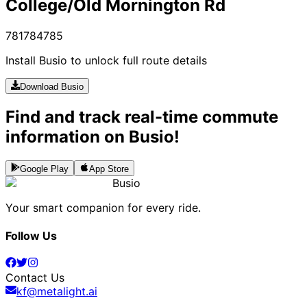
College/Old Mornington Rd
781
784
785
Install Busio to unlock full route details
Download Busio
Find and track real-time commute
information on Busio!
Google Play
App Store
Busio
Your smart companion for every ride.
Follow Us
Contact Us
kf@metalight.ai