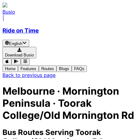
Busio
|
Ride on Time
English
Download Busio
Home
Features
Routes
Blogs
FAQs
Back to previous page
Melbourne · Mornington
Peninsula · Toorak
College/Old Mornington Rd
Bus Routes Serving Toorak