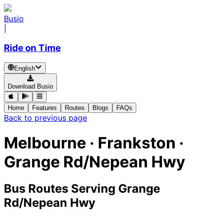
Busio
|
Ride on Time
English
Download Busio
Home
Features
Routes
Blogs
FAQs
Back to previous page
Melbourne · Frankston ·
Grange Rd/Nepean Hwy
Bus Routes Serving Grange
Rd/Nepean Hwy