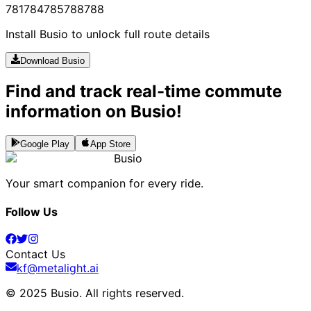
781
784
785
788
788
Install Busio to unlock full route details
Download Busio
Find and track real-time commute
information on Busio!
Google Play
App Store
Busio
Your smart companion for every ride.
Follow Us
Contact Us
kf@metalight.ai
© 2025 Busio.
All rights reserved
.