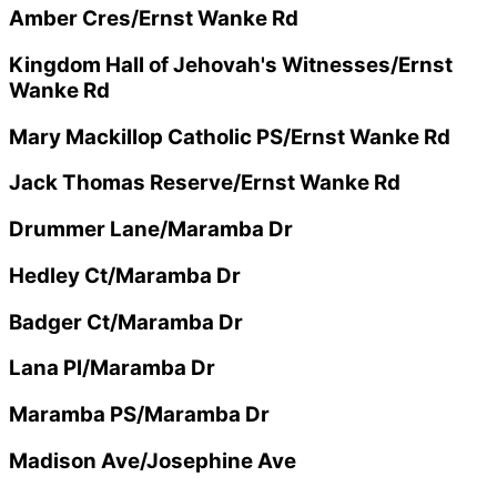
Amber Cres/Ernst Wanke Rd
Kingdom Hall of Jehovah's Witnesses/Ernst
Wanke Rd
Mary Mackillop Catholic PS/Ernst Wanke Rd
Jack Thomas Reserve/Ernst Wanke Rd
Drummer Lane/Maramba Dr
Hedley Ct/Maramba Dr
Badger Ct/Maramba Dr
Lana Pl/Maramba Dr
Maramba PS/Maramba Dr
Madison Ave/Josephine Ave