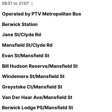
08:51 to 21:07
｜
Operated by PTV Metropolitan Bus
Berwick Station
Jane St/Clyde Rd
Mansfield St/Clyde Rd
Evan St/Mansfield St
Bill Hudson Reserve/Mansfield St
Windemere St/Mansfield St
Greystoke Ct/Mansfield St
Van Der Haar Ave/Mansfield St
Berwick Lodge PS/Mansfield St