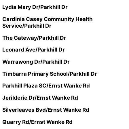
Lydia Mary Dr/Parkhill Dr
Cardinia Casey Community Health
Service/Parkhill Dr
The Gateway/Parkhill Dr
Leonard Ave/Parkhill Dr
Warrawong Dr/Parkhill Dr
Timbarra Primary School/Parkhill Dr
Parkhill Plaza SC/Ernst Wanke Rd
Jerilderie Dr/Ernst Wanke Rd
Silverleaves Bvd/Ernst Wanke Rd
Quarry Rd/Ernst Wanke Rd