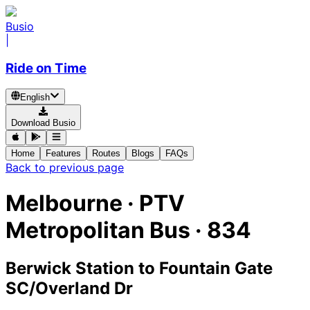
Busio
|
Ride on Time
English
Download Busio
Home
Features
Routes
Blogs
FAQs
Back to previous page
Melbourne
·
PTV
Metropolitan Bus ·
834
Berwick Station
to
Fountain Gate
SC/Overland Dr