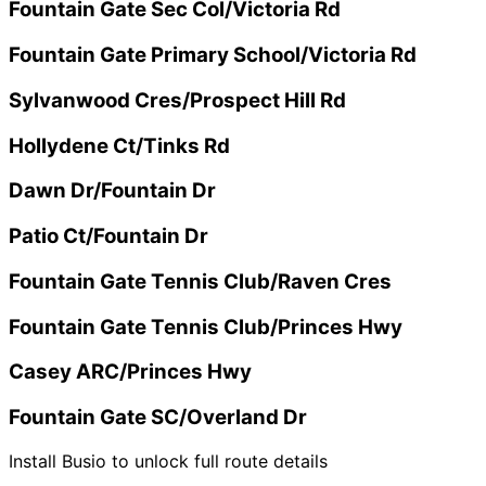
Fountain Gate Sec Col/Victoria Rd
Fountain Gate Primary School/Victoria Rd
Sylvanwood Cres/Prospect Hill Rd
Hollydene Ct/Tinks Rd
Dawn Dr/Fountain Dr
Patio Ct/Fountain Dr
Fountain Gate Tennis Club/Raven Cres
Fountain Gate Tennis Club/Princes Hwy
Casey ARC/Princes Hwy
Fountain Gate SC/Overland Dr
Install Busio to unlock full route details