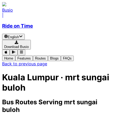
Busio
|
Ride on Time
English
Download Busio
Home
Features
Routes
Blogs
FAQs
Back to previous page
Kuala Lumpur · mrt sungai
buloh
Bus Routes Serving mrt sungai
buloh