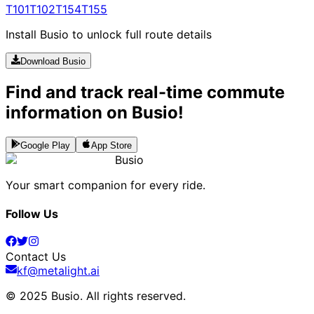
T101
T102
T154
T155
Install Busio to unlock full route details
Download Busio
Find and track real-time commute
information on Busio!
Google Play
App Store
Busio
Your smart companion for every ride.
Follow Us
Contact Us
kf@metalight.ai
© 2025 Busio.
All rights reserved
.