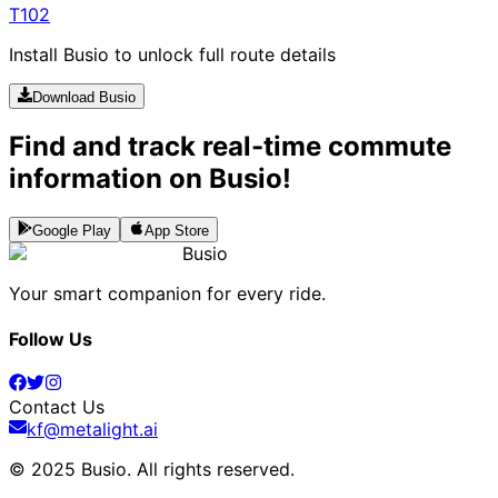
T102
Install Busio to unlock full route details
Download Busio
Find and track real-time commute
information on Busio!
Google Play
App Store
Busio
Your smart companion for every ride.
Follow Us
Contact Us
kf@metalight.ai
© 2025 Busio.
All rights reserved
.