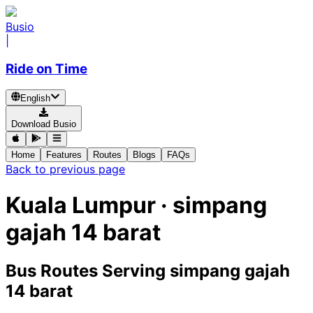
Busio
|
Ride on Time
English
Download Busio
Home
Features
Routes
Blogs
FAQs
Back to previous page
Kuala Lumpur · simpang
gajah 14 barat
Bus Routes Serving simpang gajah
14 barat