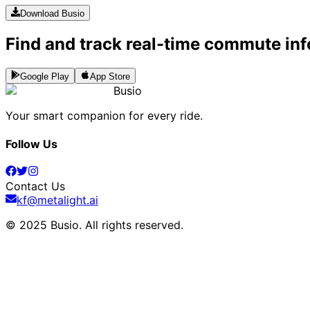
Download Busio
Find and track real-time commute inf
Google Play
App Store
Busio
Your smart companion for every ride.
Follow Us
Contact Us
kf@metalight.ai
© 2025 Busio.
All rights reserved
.