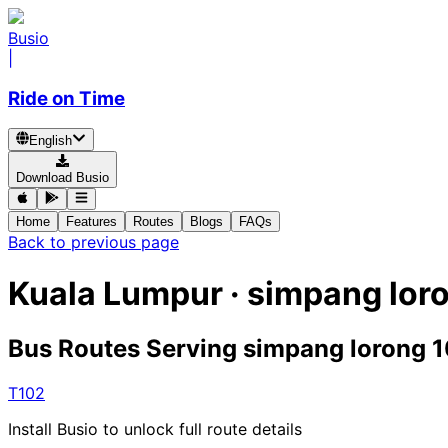
Busio
|
Ride on Time
English
Download Busio
Home
Features
Routes
Blogs
FAQs
Back to previous page
Kuala Lumpur · simpang loro
Bus Routes Serving simpang lorong 1
T102
Install Busio to unlock full route details