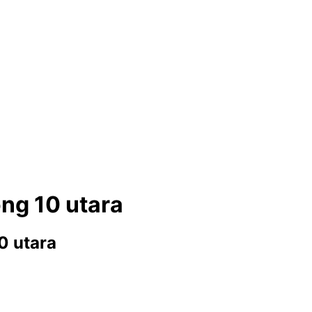
ng 10 utara
0 utara