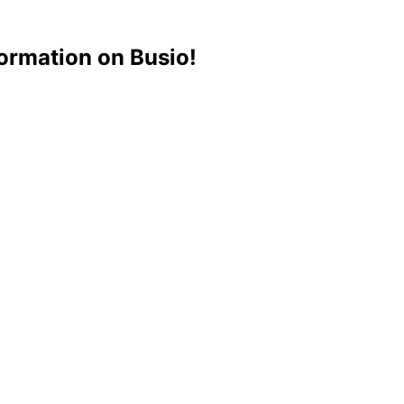
ormation on Busio!