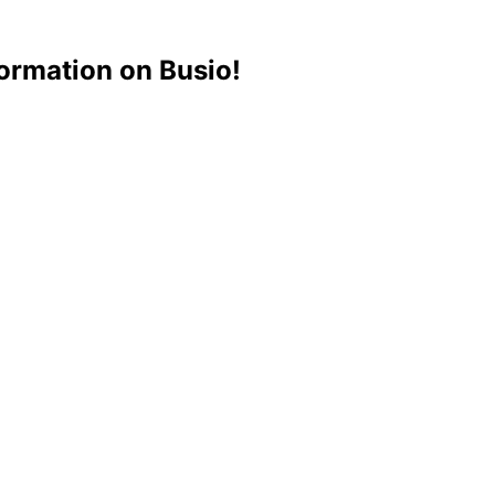
ormation on Busio!