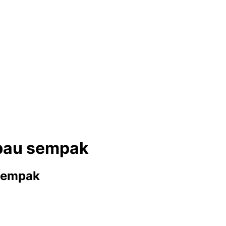
rbau sempak
 sempak