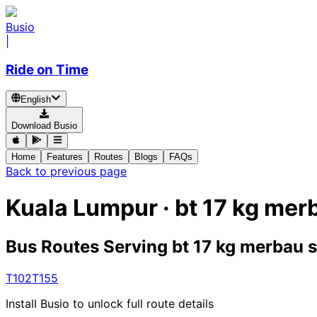
Busio
|
Ride on Time
English
Download Busio
Home
Features
Routes
Blogs
FAQs
Back to previous page
Kuala Lumpur · bt 17 kg me
Bus Routes Serving bt 17 kg merbau
T102
T155
Install Busio to unlock full route details