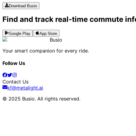
Download Busio
Find and track real-time commute inf
Google Play
App Store
Busio
Your smart companion for every ride.
Follow Us
Contact Us
kf@metalight.ai
© 2025 Busio.
All rights reserved
.