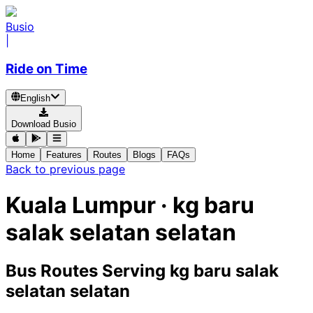
Busio
|
Ride on Time
English
Download Busio
Home
Features
Routes
Blogs
FAQs
Back to previous page
Kuala Lumpur · kg baru
salak selatan selatan
Bus Routes Serving kg baru salak
selatan selatan