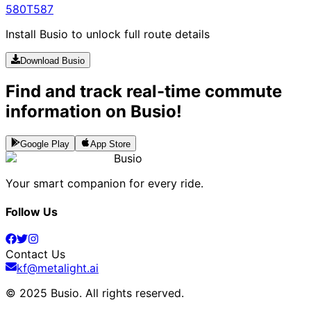
580
T587
Install Busio to unlock full route details
Download Busio
Find and track real-time commute
information on Busio!
Google Play
App Store
Busio
Your smart companion for every ride.
Follow Us
Contact Us
kf@metalight.ai
© 2025 Busio.
All rights reserved
.