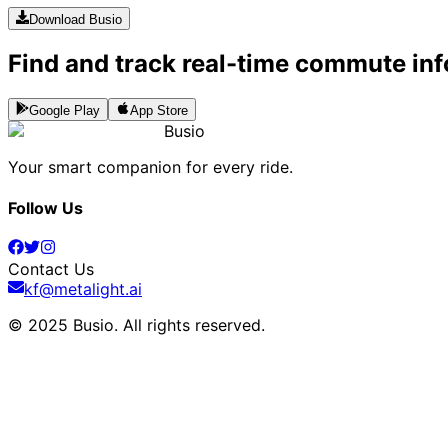
Download Busio
Find and track real-time commute inf
Google Play
App Store
Busio
Your smart companion for every ride.
Follow Us
Contact Us
kf@metalight.ai
© 2025 Busio.
All rights reserved
.