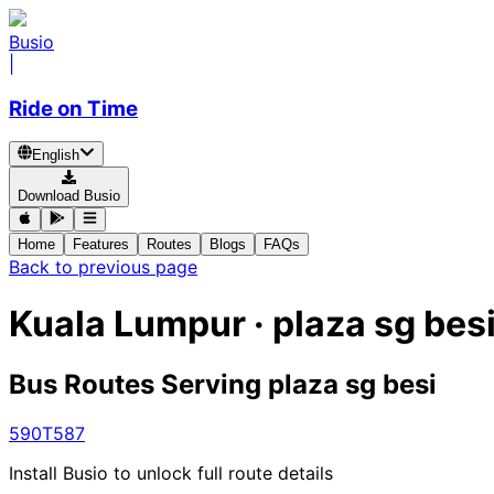
Busio
|
Ride on Time
English
Download Busio
Home
Features
Routes
Blogs
FAQs
Back to previous page
Kuala Lumpur · plaza sg bes
Bus Routes Serving plaza sg besi
590
T587
Install Busio to unlock full route details