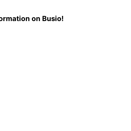
ormation on Busio!