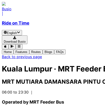
Busio
|
Ride on Time
English
Download Busio
Home
Features
Routes
Blogs
FAQs
Back to previous page
Kuala Lumpur
·
MRT Feeder 
MRT MUTIARA DAMANSARA PINTU 
06:00 to 23:30
｜
Operated by MRT Feeder Bus