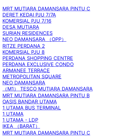
MRT MUTIARA DAMANSARA PINTU C
DERET KEDAI PJU 7/7A
KOMERSIAL PJU 7/16
DESA MUTIARA
SURIAN RESIDENCES
NEO DAMANSARA （OPP）
RITZE PERDANA 2
KOMERSIAL PJU 8
PERDANA SHOPPING CENTRE
PERDANA EXCLUSIVE CONDO
ARMANEE TERRACE
METROPOLITAN SQUARE
NEO DAMANSARA
（M1） TESCO MUTIARA DAMANSARA
MRT MUTIARA DAMANSARA PINTU B
OASIS BANDAR UTAMA
1 UTAMA BUS TERMINAL
1 UTAMA
1 UTAMA - LDP
IKEA （BARAT）
MRT MUTIARA DAMANSARA PINTU C