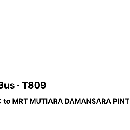
Bus ·
T809
C
to
MRT MUTIARA DAMANSARA PINT