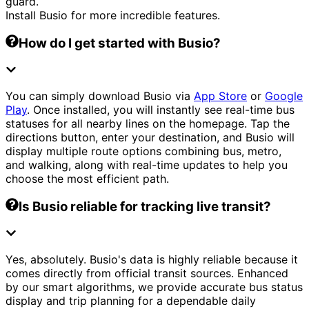
guard.
Install Busio for more incredible features.
How do I get started with Busio?
You can simply download Busio via
App Store
or
Google
Play
. Once installed, you will instantly see real-time bus
statuses for all nearby lines on the homepage. Tap the
directions button, enter your destination, and Busio will
display multiple route options combining bus, metro,
and walking, along with real-time updates to help you
choose the most efficient path.
Is Busio reliable for tracking live transit?
Yes, absolutely. Busio's data is highly reliable because it
comes directly from official transit sources. Enhanced
by our smart algorithms, we provide accurate bus status
display and trip planning for a dependable daily