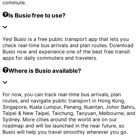
commute.
Is Busio free to use?
Yes! Busio is a free public transport app that lets you
check real-time bus arrivals and plan routes. Download
Busio now and experience one of the best free transit
apps for daily commuters and travelers.
Where is Busio available?
For now, you can track real-time bus arrivals, plan
routes, and navigate public transport in Hong Kong,
Singapore, Kuala Lumpur, Penang, Kuantan, Johor Bahru,
Taipei & New Taipei, Taichung, Taoyuan, Melbourne, and
Sydney. More cities around the world are on our
roadmap and will be launched in the near future, so
Busio will help you travel smoothly wherever you go.