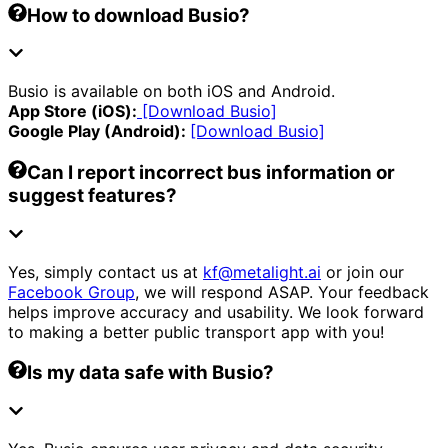
How to download Busio?
Busio is available on both iOS and Android.
App Store (iOS):
[Download Busio]
Google Play (Android):
[Download Busio]
Can I report incorrect bus information or
suggest features?
Yes, simply contact us at
kf@metalight.ai
or join our
Facebook Group
, we will respond ASAP. Your feedback
helps improve accuracy and usability. We look forward
to making a better public transport app with you!
Is my data safe with Busio?