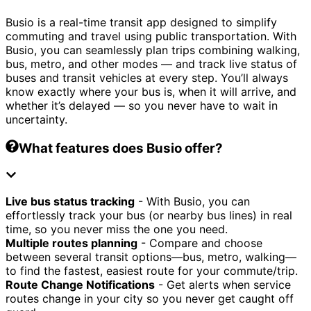
Busio is a real-time transit app designed to simplify
commuting and travel using public transportation. With
Busio, you can seamlessly plan trips combining walking,
bus, metro, and other modes — and track live status of
buses and transit vehicles at every step. You’ll always
know exactly where your bus is, when it will arrive, and
whether it’s delayed — so you never have to wait in
uncertainty.
What features does Busio offer?
Live bus status tracking
- With Busio, you can
effortlessly track your bus (or nearby bus lines) in real
time, so you never miss the one you need.
Multiple routes planning
- Compare and choose
between several transit options—bus, metro, walking—
to find the fastest, easiest route for your commute/trip.
Route Change Notifications
- Get alerts when service
routes change in your city so you never get caught off