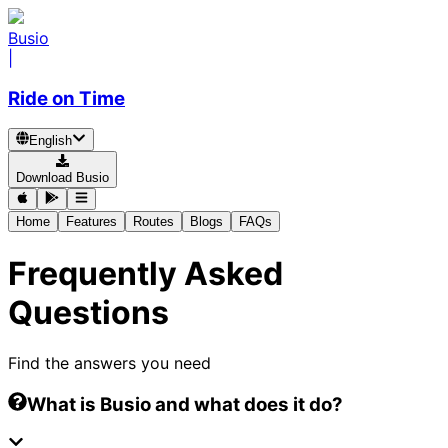
Busio
|
Ride on Time
English
Download Busio
Home
Features
Routes
Blogs
FAQs
Frequently Asked
Questions
Find the answers you need
What is Busio and what does it do?