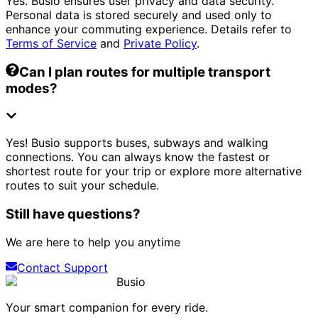
Yes. Busio ensures user privacy and data security.
Personal data is stored securely and used only to
enhance your commuting experience. Details refer to
Terms of Service
and
Private Policy
.
Can I plan routes for multiple transport
modes?
Yes! Busio supports buses, subways and walking
connections. You can always know the fastest or
shortest route for your trip or explore more alternative
routes to suit your schedule.
Still have questions?
We are here to help you anytime
Contact Support
Busio
Your smart companion for every ride.